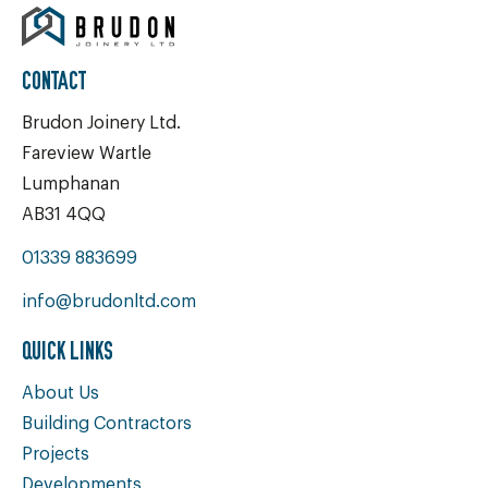
CONTACT
Brudon Joinery Ltd.
Fareview Wartle
Lumphanan
AB31 4QQ
01339 883699
info@brudonltd.com
QUICK LINKS
About Us
Building Contractors
Projects
Developments