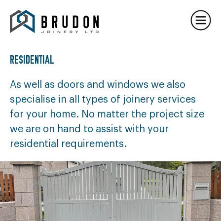
PROJECTS
TIMBER FRAMES
DEVELOPMENTS
RESIDENTIAL
CONTACT US
As well as doors and windows we also
specialise in all types of joinery services
for your home. No matter the project size
we are on hand to assist with your
residential requirements.