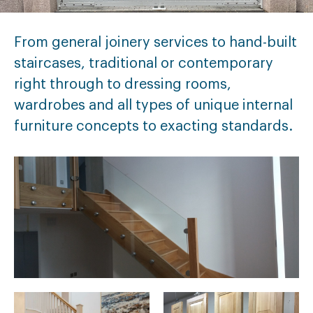
From general joinery services to hand-built
staircases, traditional or contemporary
right through to dressing rooms,
wardrobes and all types of unique internal
furniture concepts to exacting standards.