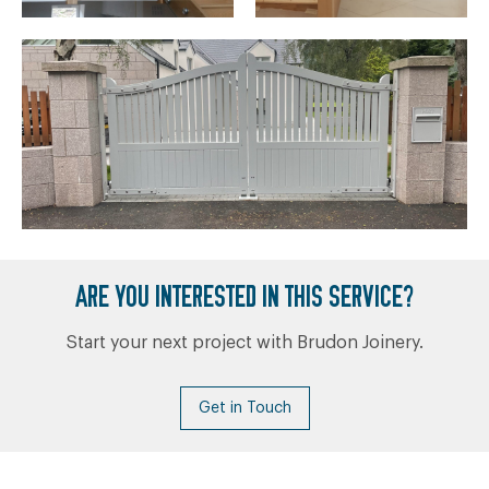
ARE YOU INTERESTED IN THIS SERVICE?
Start your next project with Brudon Joinery.
Get in Touch