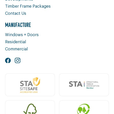
Timber Frame Packages
Contact Us
MANUFACTURE
Windows + Doors
Residential
Commercial